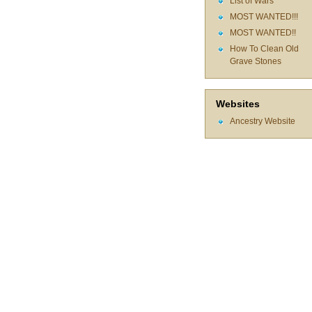
List of Wars
MOST WANTED!!!
MOST WANTED!!
How To Clean Old
Grave Stones
Websites
Ancestry Website