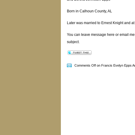
Born in Calhoun County, AL
Later was married to Ernest Knight and at
You can leave message here or email me
subject.
Comments Off
on Francis Evelyn Epps A