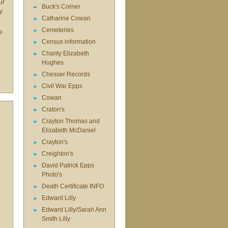
ur
Buck's Corner
y
Catharine Cowan
Cemeteries
e
Census information
Charity Elizabeth
Hughes
Chesser Records
Civil War Epps
Cowan
Craton's
Crayton Thomas and
Elizabeth McDaniel
Crayton's
Creighton's
David Patrick Epps
Photo's
Death Certificate INFO
Edward Lilly
Edward Lilly/Sarah Ann
Smith Lilly