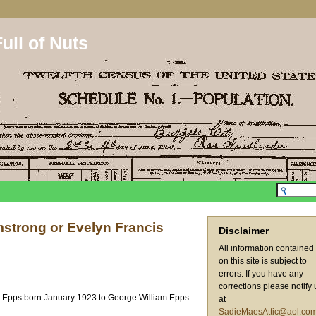
ull of Nuts
strong or Evelyn Francis
Disclaimer
All information contained
on this site is subject to
errors. If you have any
corrections please notify 
E. Epps born January 1923 to George William Epps
at
SadieMaesAttic@aol.co