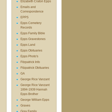
Elizabeth Craton Epps
Emails and
Correspondence
EPPS
Epps Cemetery
Records
Epps Family Bible
Epps Gravestones
Epps Land
Epps Obituaries
Epps Photo's
Fitzpatrick Info
Fitzpatrick Obituaries
GA
George Rice Vanzant
George Rice Vanzant
1894-1939 Hannah
Epps Brother
George William Epps
Graves
Gray Family