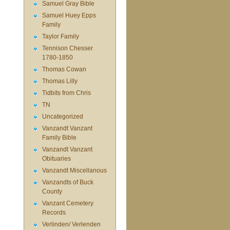
Samuel Gray Bible
Samuel Huey Epps
Family
Taylor Family
Tennison Chesser
1780-1850
Thomas Cowan
Thomas Lilly
Tidbits from Chris
TN
Uncategorized
Vanzandt Vanzant
Family Bible
Vanzandt Vanzant
Obituaries
Vanzandt Miscellanous
Vanzandts of Buck
County
Vanzant Cemetery
Records
Verlinden/ Verlenden