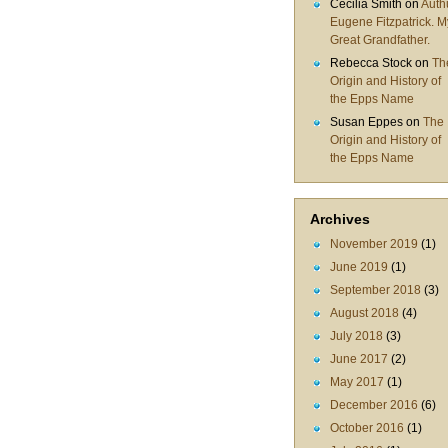
Cecilia Smith
on
Auth
Eugene Fitzpatrick. M
Great Grandfather.
Rebecca Stock
on
Th
Origin and History of
the Epps Name
Susan Eppes
on
The
Origin and History of
the Epps Name
Archives
November 2019
(1)
June 2019
(1)
September 2018
(3)
August 2018
(4)
July 2018
(3)
June 2017
(2)
May 2017
(1)
December 2016
(6)
October 2016
(1)