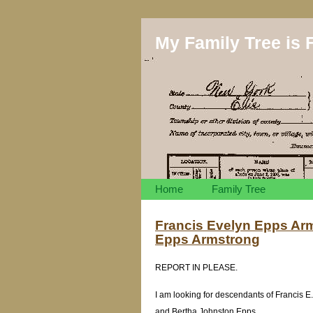
My Family Tree is F
Home
Family Tree
Francis Evelyn Epps Arm
Epps Armstrong
REPORT IN PLEASE.
I am looking for descendants of Francis 
and Bertha Johnston Epps