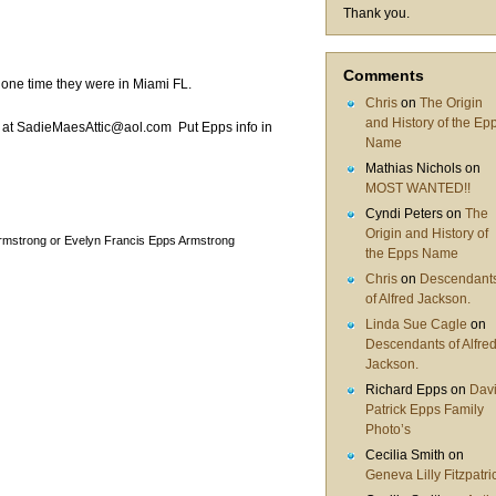
Thank you.
Comments
 one time they were in Miami FL.
Chris
on
The Origin
and History of the Ep
 at SadieMaesAttic@aol.com Put Epps info in
Name
Mathias Nichols
on
MOST WANTED!!
Cyndi Peters
on
The
Origin and History of
rmstrong or Evelyn Francis Epps Armstrong
the Epps Name
Chris
on
Descendant
of Alfred Jackson.
Linda Sue Cagle
on
Descendants of Alfre
Jackson.
Richard Epps
on
Dav
Patrick Epps Family
Photo’s
Cecilia Smith
on
Geneva Lilly Fitzpatri