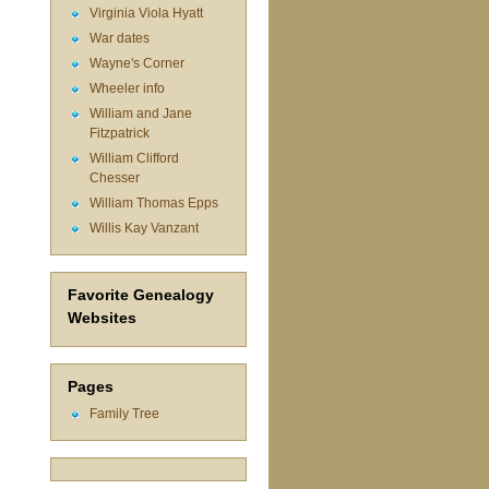
Virginia Viola Hyatt
War dates
Wayne's Corner
Wheeler info
William and Jane
Fitzpatrick
William Clifford
Chesser
William Thomas Epps
Willis Kay Vanzant
Favorite Genealogy
Websites
Pages
Family Tree