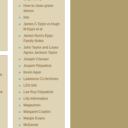
How to clean grave
stones
Info
James C Epps vs Hugh
M Epps et al
James Norris Epps
Family Notes
John Taylor and Laura
Agnes Jackson Taylor
Joseph Chesser
Jospeh Fitzpatrick
Kevin Agan
th
Lawrence Co Archives
LDS Info
ma
Lee Roy Fitzpatrick
Lilly Information
Magazines
Margaret Crayton
Margie Evans
McDaniel