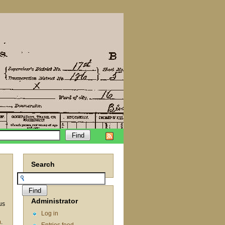
Search
Administrator
us
Log in
m
.