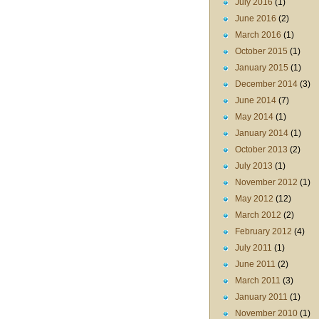
July 2016
(1)
June 2016
(2)
March 2016
(1)
October 2015
(1)
January 2015
(1)
December 2014
(3)
June 2014
(7)
May 2014
(1)
January 2014
(1)
October 2013
(2)
July 2013
(1)
November 2012
(1)
May 2012
(12)
March 2012
(2)
February 2012
(4)
July 2011
(1)
June 2011
(2)
March 2011
(3)
January 2011
(1)
November 2010
(1)