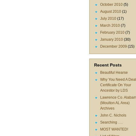
October 2010
(5)
August 2010
(1)
July 2010
(17)
March 2010
(7)
February 2010
(7)
January 2010
(30)
December 2009
(15)
Recent Posts
Beautiful Hearse
Why You Need A Dea
Certificate On Your
Ancestor by LDS
Lawrence Co. Alaba
(Moulton AL Area)
Archives
John C. Nichols
Searching ….
MOST WANTED!