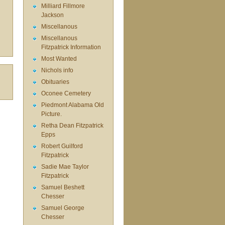
Milliard Fillmore
Jackson
Miscellanous
Miscellanous
Fitzpatrick Information
Most Wanted
Nichols info
Obituaries
Oconee Cemetery
Piedmont Alabama Old
Picture.
Retha Dean Fitzpatrick
Epps
Robert Guilford
Fitzpatrick
Sadie Mae Taylor
Fitzpatrick
Samuel Beshett
Chesser
Samuel George
Chesser