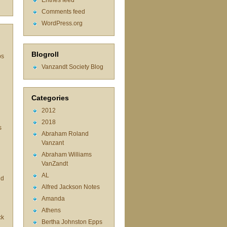
Entries feed
Comments feed
WordPress.org
Blogroll
ps
Vanzandt Society Blog
Categories
2012
2018
s
Abraham Roland
Vanzant
Abraham Williams
d
VanZandt
AL
id
Alfred Jackson Notes
Amanda
Athens
ck
Bertha Johnston Epps